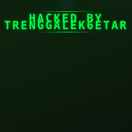
☠
HACKED BY
TRENGGALEK6ETAR