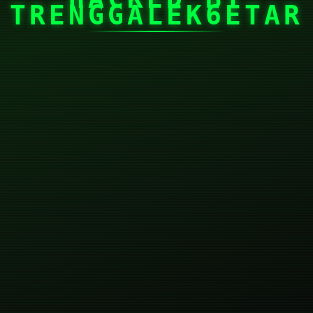
TRENGGALEK6ETAR