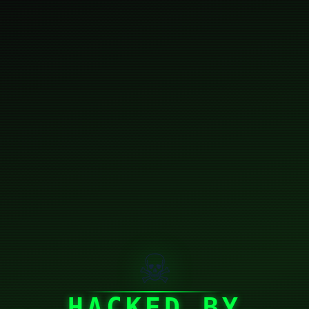
☠
HACKED BY