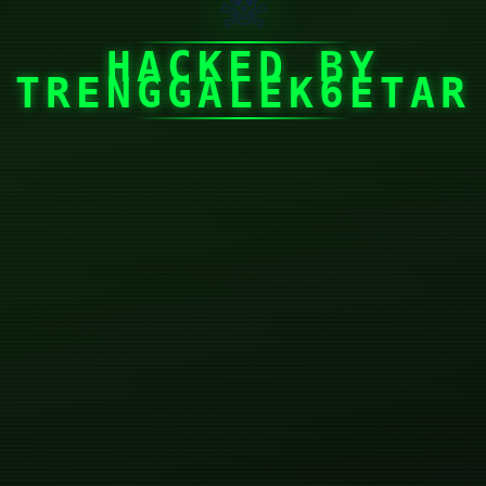
☠
HACKED BY
TRENGGALEK6ETAR