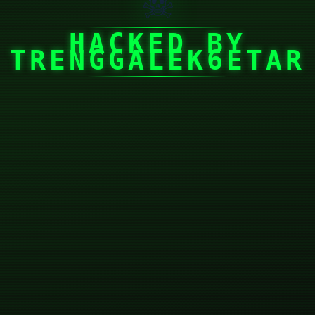
☠
HACKED BY
TRENGGALEK6ETAR